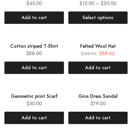
$
45.00
$
15.00
–
$
20.00
Add to cart
Select options
HOT
HOT
Cotton striped T-Shirt
Felted Wool Hat
SALE
$
88.00
$
88.62
$
135.00
Add to cart
Add to cart
HOT
HOT
Geometric print Scarf
Gina Dress Sandal
$
50.00
$
79.00
Add to cart
Add to cart