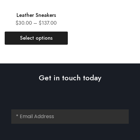
Leather Sneakers
$
30.00
–
$
137.00
Select options
Get in touch today