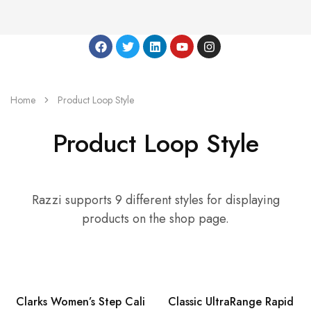
Home
Product Loop Style
Product Loop Style
Razzi supports 9 different styles for displaying
products on the shop page.
HOT
Clarks Women’s Step Cali
Classic UltraRange Rapid